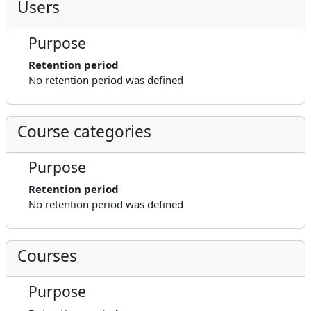
Users
Purpose
Retention period
No retention period was defined
Course categories
Purpose
Retention period
No retention period was defined
Courses
Purpose