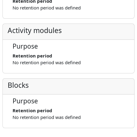
Retention period
No retention period was defined
Activity modules
Purpose
Retention period
No retention period was defined
Blocks
Purpose
Retention period
No retention period was defined