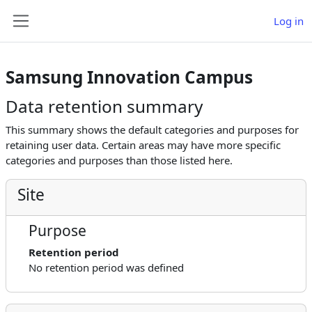
Skip to main content
Log in
Side panel
Samsung Innovation Campus
Data retention summary
This summary shows the default categories and purposes for
retaining user data. Certain areas may have more specific
categories and purposes than those listed here.
Site
Purpose
Retention period
No retention period was defined